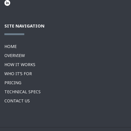
SITE NAVIGATION
HOME
OVERVIEW
HOW IT WORKS
WHO IT’S FOR
PRICING
TECHNICAL SPECS
CONTACT US