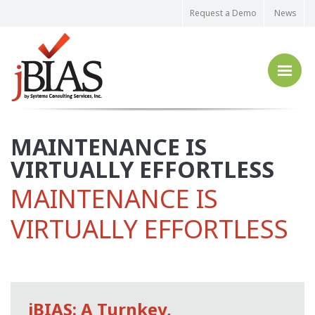
Request a Demo
News
MAINTENANCE IS
VIRTUALLY EFFORTLESS
MAINTENANCE IS
VIRTUALLY EFFORTLESS
jBIAS: A Turnkey,