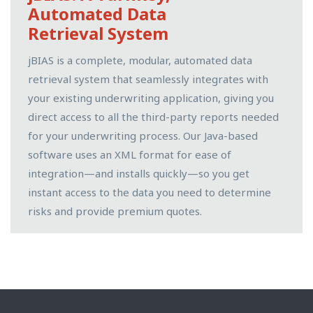
Automated Data
Retrieval System
jBIAS is a complete, modular, automated data
retrieval system that seamlessly integrates with
your existing underwriting application, giving you
direct access to all the third-party reports needed
for your underwriting process. Our Java-based
software uses an XML format for ease of
integration—and installs quickly—so you get
instant access to the data you need to determine
risks and provide premium quotes.