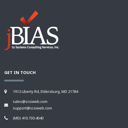
GET IN TOUCH
1912 Liberty Rd, Eldersburg, MD 21784
sales@scsiweb.com
support@scsiweb.com
(MD) 410.730.4040